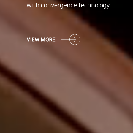
with convergence technology