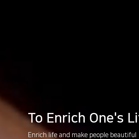
To Enrich One's Li
Enrich life and make people beautiful