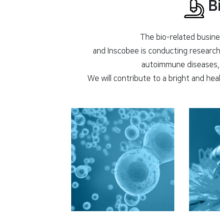
Bi
The bio-related busines
and Inscobee is conducting research 
autoimmune diseases, 
We will contribute to a bright and hea