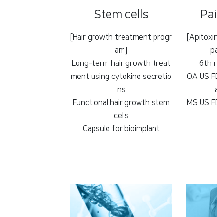
Stem cells
Pa
[Hair growth treatment progr
[Apitoxi
am]
p
Long-term hair growth treat
6th 
ment using cytokine secretio
OA US FD
ns
Functional hair growth stem
MS US FD
cells
Capsule for bioimplant