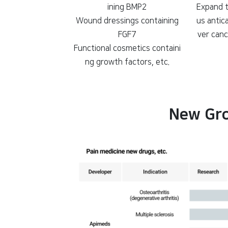
ining BMP2
Expand t
Wound dressings containing
us antic
FGF7
ver canc
Functional cosmetics containi
ng growth factors, etc.
New Gro