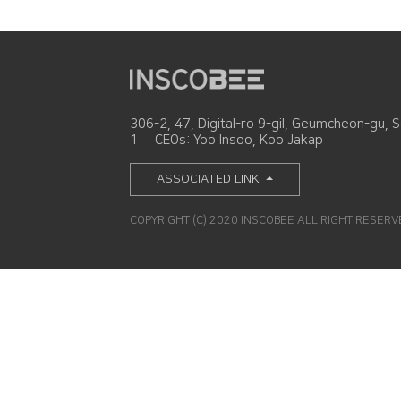
306-2, 47, Digital-ro 9-gil, Geumcheon-gu, S
1
CEOs: Yoo Insoo, Koo Jakap
ASSOCIATED LINK
COPYRIGHT (C) 2020 INSCOBEE ALL RIGHT RESER