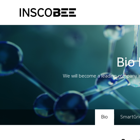
Bio
We will become a leading company in
Bio
SmartGri