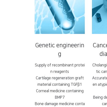
Genetic engineerin
Cance
g
dia
Supply of recombinant protei
Cholang
n reagents
tic ca
Cartilage regeneration graft
Accurate
material containing TGFβ1
en atypi
Corneal medicine containing
BMP7
Being d
Bone damage medicine conta
ca