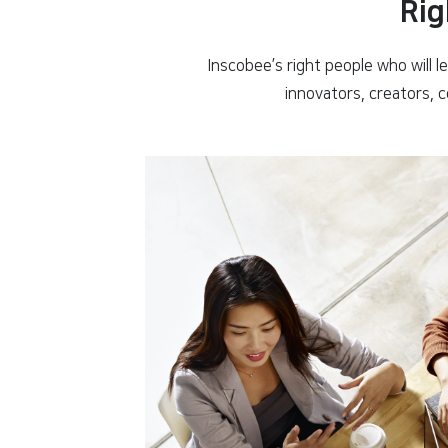
Rig
Inscobee’s right people who will l
innovators, creators, 