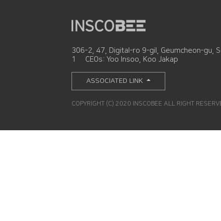
306-2, 47, Digital-ro 9-gil, Geumcheon-gu, S
1
CEOs: Yoo Insoo, Koo Jakap
ASSOCIATED LINK
COPYRIGHT (C) 2020 INSCOBEE ALL RIGHT RESER