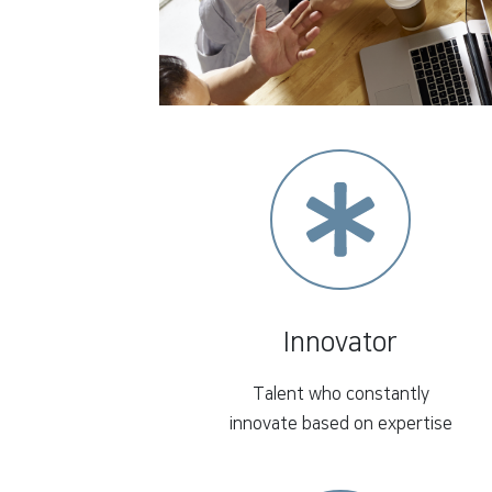
Innovator
Talent who constantly
innovate based on expertise