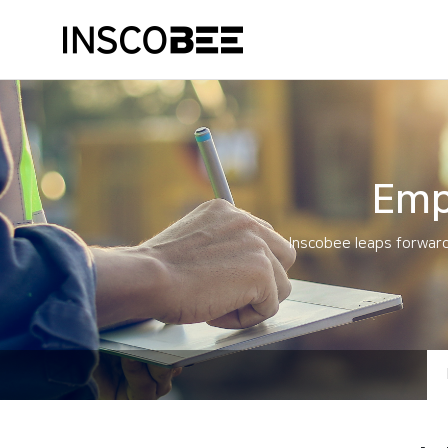
Emp
Inscobee leaps forward 