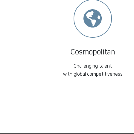
Cosmopolitan
Challenging talent
with global competitiveness